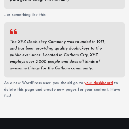
…or something like this:
The XYZ Doohickey Company was founded in 1971,
and has been providing quality doohickeys to the
public ever since. Located in Gotham City, XYZ
employs over 2,000 people and does all kinds of
awesome things for the Gotham community.
As a new WordPress user, you should go to
your dashboard
to
delete this page and create new pages for your content. Have
fun!