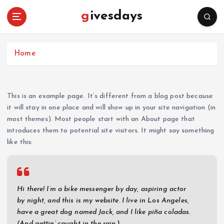
S
givesdays
k
i
p
t
Home
o
c
o
This is an example page. It’s different from a blog post because
n
it will stay in one place and will show up in your site navigation (in
t
most themes). Most people start with an About page that
e
introduces them to potential site visitors. It might say something
n
like this:
t
Hi there! I’m a bike messenger by day, aspiring actor
by night, and this is my website. I live in Los Angeles,
have a great dog named Jack, and I like piña coladas.
(And gettin’ caught in the rain.)